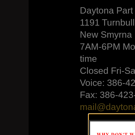
Daytona Par
1191 Turnbul
New Smyrna B
7AM-6PM Mon
time
Closed Fri-S
Voice: 386-4
Fax: 386-423
mail@dayton
WHY DON'T WE