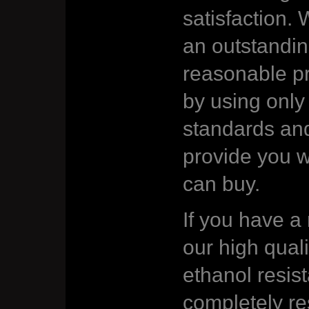
satisfaction. 
an outstandin
reasonable pr
by using only 
standards an
provide you w
can buy.
If you have a
our high quali
ethanol resist
completely re