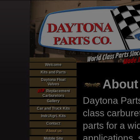
World Class Parts Sinc
Made I
Welcome
Kits and Parts
About
Daytona Float
Valves
NEW
Replacement
Carburetors
Daytona Parts
Gallery
Car and Truck Kits
class carburet
Indr./Agri. Kits
parts for a wi
Contact
About us
applications,
Mobile Site