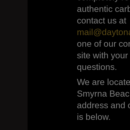
authentic car
contact us at
mail@dayton
one of our co
site with your
questions.
We are locate
Smyrna Beach
address and c
is below.