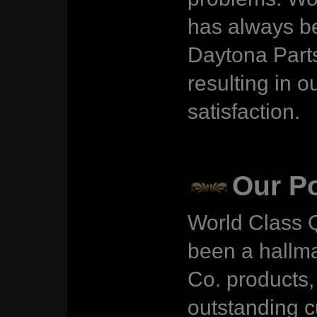
has always be
Daytona Parts
resulting in 
satisfaction.
Our Po
World Class Q
been a hallma
Co. products, 
outstanding 