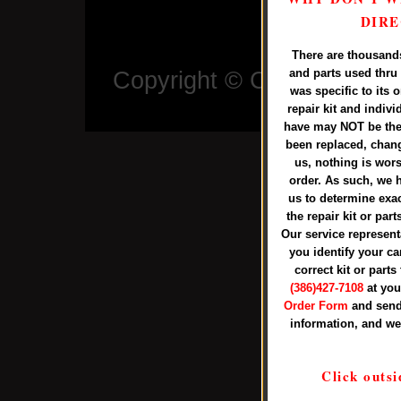
Call us
DIRE
There are thousands 
and parts used thru 
Copyright © Copyright ©
2
was specific to its 
Larr
repair kit and indiv
have may NOT be the 
been replaced, chang
us, nothing is wor
order. As such, we h
us to determine exa
the repair kit or par
Our service representa
you identify your ca
correct kit or parts
(386)427-7108
at you
Order Form
and send
information, and we
Click outsi