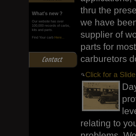
thru the pres
What's new ?
we have been
Our website has over
100,000 records of carbs,
kits and parts.
supplier of wo
Find Your carb
Here...
parts for most
carburetors d
Contact
Click for a Sli
Day
pro
lev
relating to yo
problems. Wor